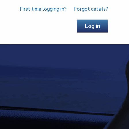
First time logging in?
Forgot details?
Log in