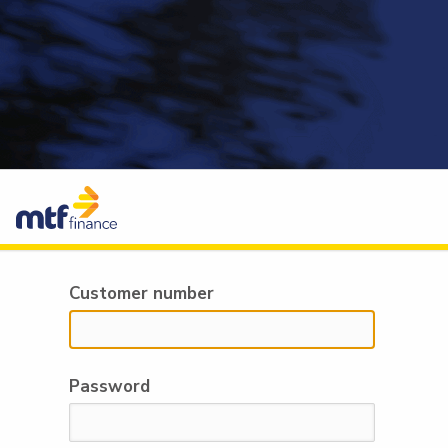
Customer number
Password